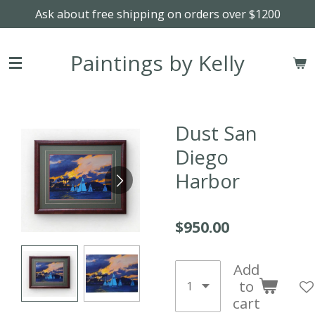
Ask about free shipping on orders over $1200
Skip
to
main
Paintings by Kelly
content
Dust San
Diego
Harbor
$950.00
Add
to
cart