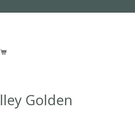
lley Golden