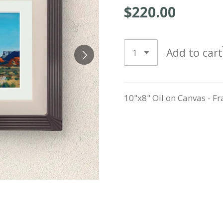
$220.00
Add to cart
10"x8" Oil on Canvas - F