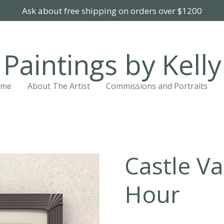
Ask about free shipping on orders over $1200
Paintings by Kelly
ome
About The Artist
Commissions and Portraits
Castle Va
Hour