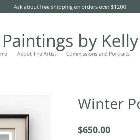
Ask about free shipping on orders over $1200
Paintings by Kelly
ome
About The Artist
Commissions and Portraits
Winter P
$650.00