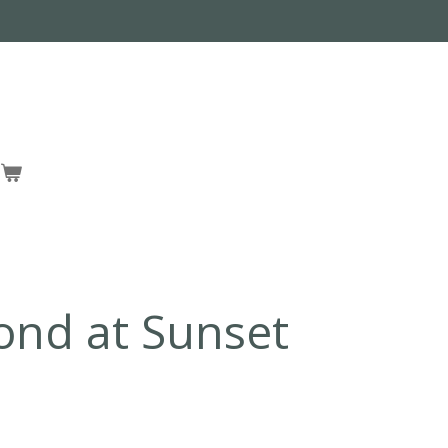
ond at Sunset