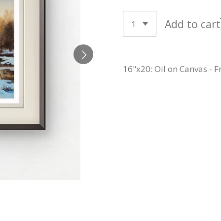
Add to cart
16"x20: Oil on Canvas - 