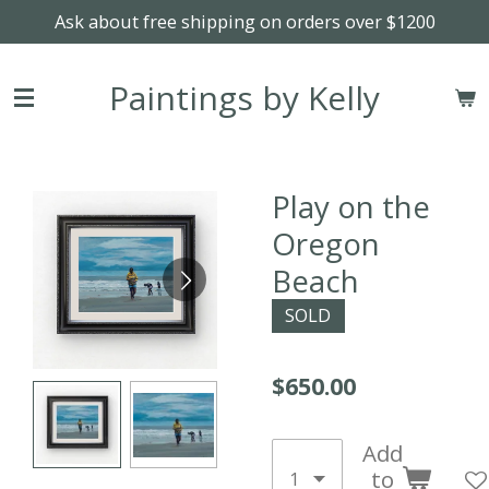
Ask about free shipping on orders over $1200
Skip
to
main
Paintings by Kelly
content
Play on the
Oregon
Beach
SOLD
$650.00
Add
to