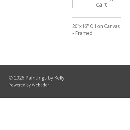
cart
20"x16" Oil on Canvas
- Framed
© 2026 Paintings by Kelly
Powered by
Webador