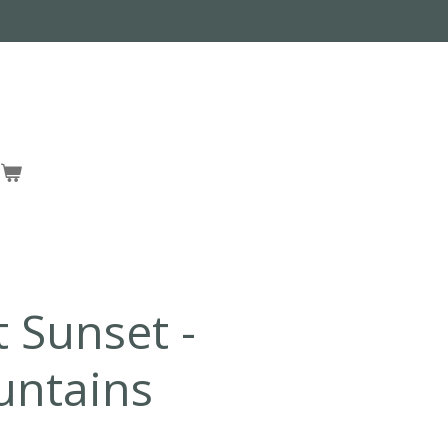
t Sunset -
untains