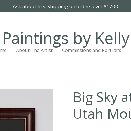
Ask about free shipping on orders over $1200
Paintings by Kelly
ome
About The Artist
Commissions and Portraits
Big Sky a
Utah Mo