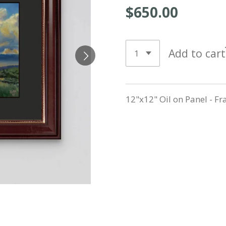
$650.00
Add to cart
12"x12" Oil on Panel - F