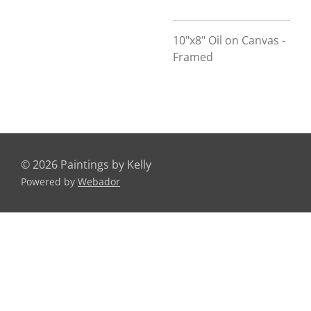
10"x8" Oil on Canvas -
Framed
© 2026 Paintings by Kelly
Powered by
Webador