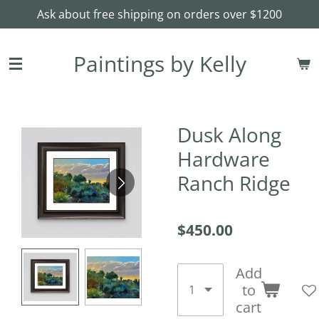
Ask about free shipping on orders over $1200
Skip
to
main
Paintings by Kelly
content
Dusk Along
Hardware
Ranch Ridge
$450.00
Add
to
cart